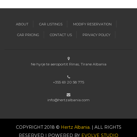
ABOUT
CAR LISTINGS
MODIFY RESERVATION
CAR PRICING
CONTACT US
PRIVACY POLICY
Ne hyrje te aeroportit Rinas, Tirane Albania
+355 69 20 58 775
info@hertzalbania.com
COPYRIGHT 2018 ©
Hertz Albania
. | ALL RIGHTS
RESERVED | POWERED BY
EVOLVE STUDIO