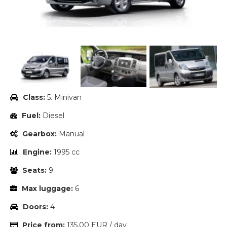
Class:
5. Minivan
Fuel:
Diesel
Gearbox:
Manual
Engine:
1995 cc
Seats:
9
Max luggage:
6
Doors:
4
Price from:
135.00 EUR / day