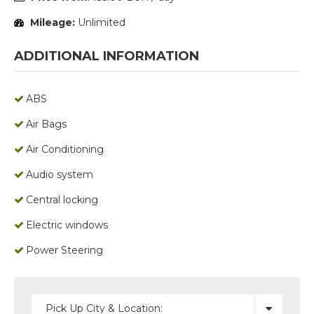
Mileage:
Unlimited
ADDITIONAL INFORMATION
ABS
Air Bags
Air Conditioning
Audio system
Central locking
Electric windows
Power Steering