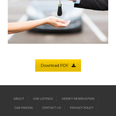
Download PDF
ABOUT
CAR LISTINGS
MODIFY RESERVATION
CAR PRICING
CONTACT US
PRIVACY POLICY