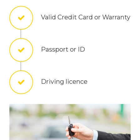
Valid Credit Card or Warranty
Passport or ID
Driving licence